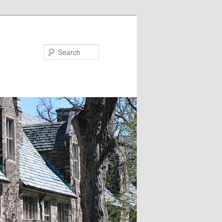
Search