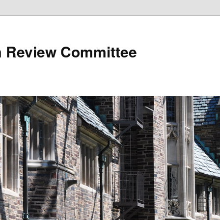
 Review Committee