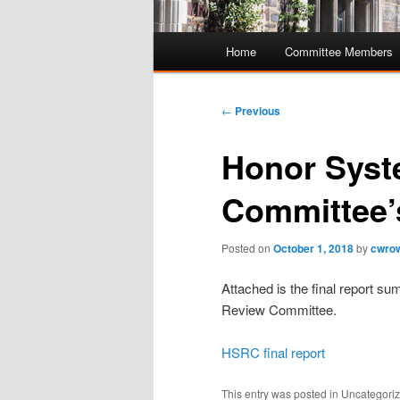
Main
Home
Committee Members
Skip
Skip
menu
to
to
Post
←
Previous
navigation
primary
secondary
Honor Syst
content
content
Committee’s
Posted on
October 1, 2018
by
cwro
Attached is the final report 
Review Committee.
HSRC final report
This entry was posted in Uncategor