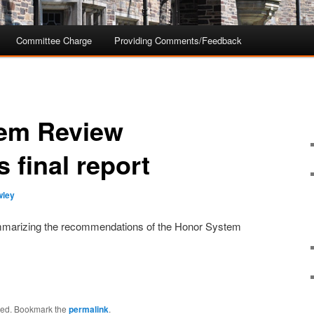
Committee Charge
Providing Comments/Feedback
em Review
 final report
wley
summarizing the recommendations of the Honor System
ized. Bookmark the
permalink
.