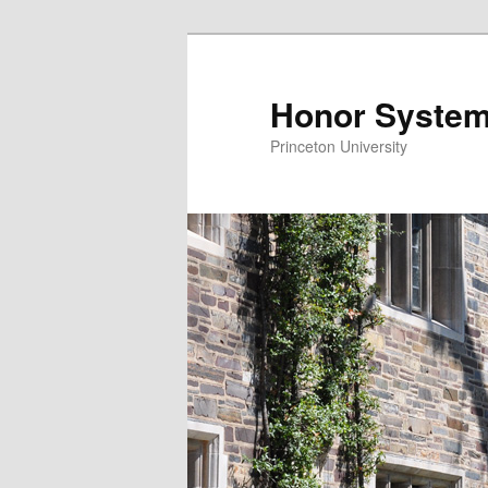
Honor System
Princeton University