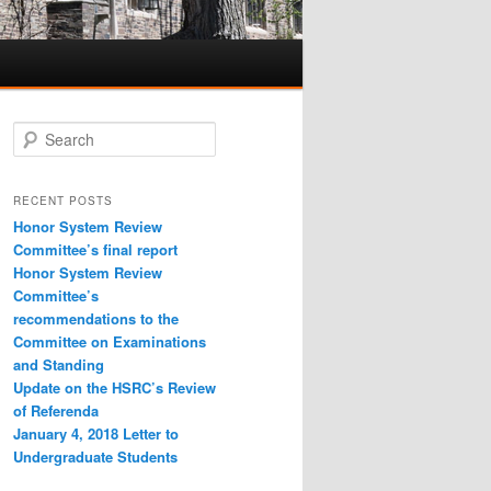
S
e
a
r
RECENT POSTS
c
Honor System Review
h
Committee’s final report
Honor System Review
Committee’s
recommendations to the
Committee on Examinations
and Standing
Update on the HSRC’s Review
of Referenda
January 4, 2018 Letter to
Undergraduate Students